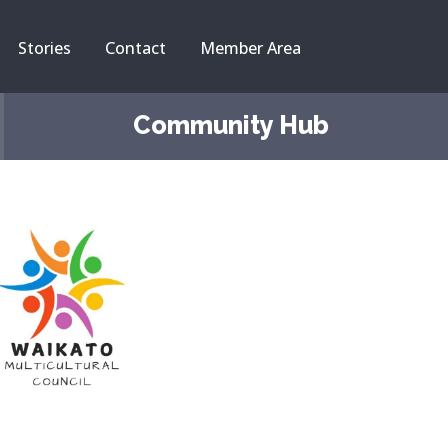
Stories
Contact
Member Area
Community Hub