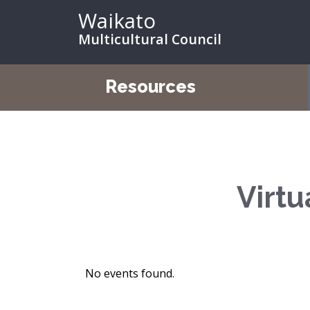
Waikato
Multicultural Council
Resources
Virtu
No events found.