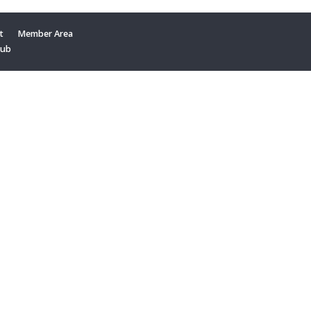
t
Member Area
Hub