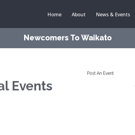
Home
About
News & Events
Newcomers To Waikato
Post An Event
al Events