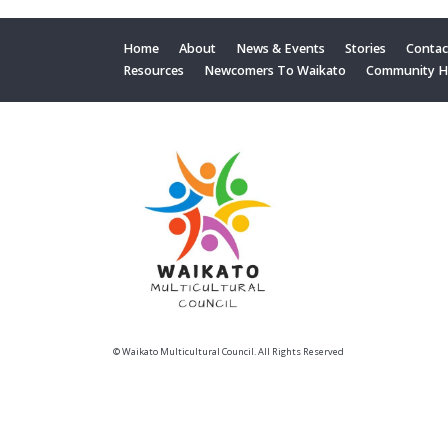
Home
About
News & Events
Stories
Contac
Resources
Newcomers To Waikato
Community 
© Waikato Multicultural Council. All Rights Reserved