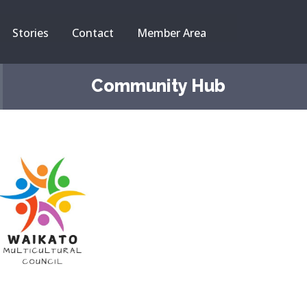
Stories
Contact
Member Area
Community Hub