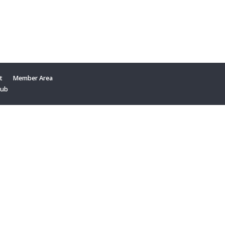
t
Member Area
Hub