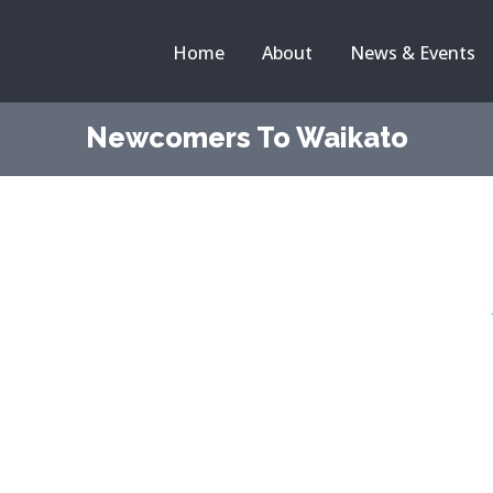
Home
About
News & Events
Newcomers To Waikato