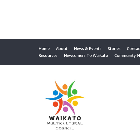
Home
About
News & Events
Stories
Contac
Resources
Newcomers To Waikato
Community 