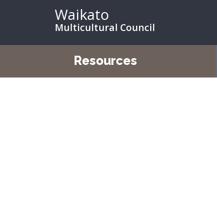
Waikato
Multicultural Council
Resources