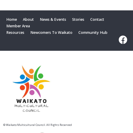
Home
About
News & Events
Stories
Contact
Member Area
Resources
Newcomers To Waikato
Community Hub
© Waikato Multicultural Council. All Rights Reserved