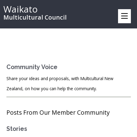
Waikato
Multicultural Council
Community Voice
Share your ideas and proposals, with Multicultural New
Zealand, on how you can help the community.
Posts From Our Member Community
Stories