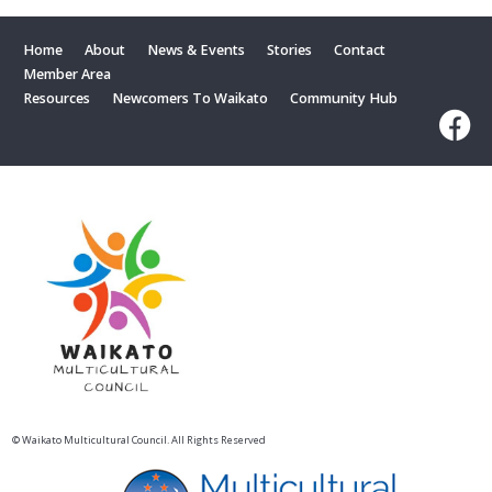
Home
About
News & Events
Stories
Contact
Member Area
Resources
Newcomers To Waikato
Community Hub
© Waikato Multicultural Council. All Rights Reserved