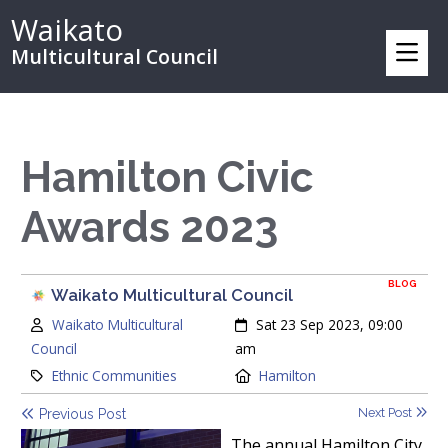
Waikato
Multicultural Council
Hamilton Civic
Awards 2023
BLOG
Waikato Multicultural Council
Author:
Created:
Waikato Multicultural
Sat 23 Sep 2023, 09:00
Council
am
Category:
Location:
Ethnic Communities
Hamilton
Next Post
Previous Post
The annual Hamilton City