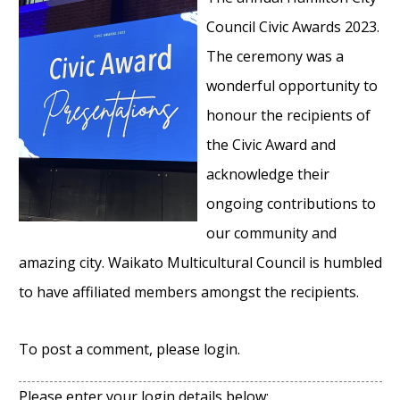
Council Civic Awards 2023.
The ceremony was a
wonderful opportunity to
honour the recipients of
the Civic Award and
acknowledge their
ongoing contributions to
our community and
amazing city. Waikato Multicultural Council is humbled
to have affiliated members amongst the recipients.
To post a comment, please login.
Please enter your login details below: