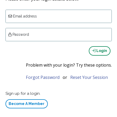
Email address
Password
Login
Problem with your login? Try these options.
Forgot Password
or
Reset Your Session
Sign up for a login.
Become A Member