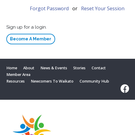
Forgot Password
or
Reset Your Session
Sign up for a login.
Become A Member
Home
About
News & Events
Stories
Contact
Member Area
Resources
Newcomers To Waikato
Community Hub