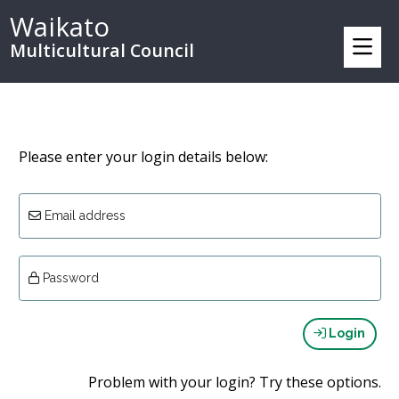
Waikato
Multicultural Council
Please enter your login details below:
Email address
Password
Login
Problem with your login? Try these options.