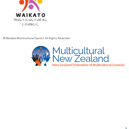
© Waikato Multicultural Council. All Rights Reserved